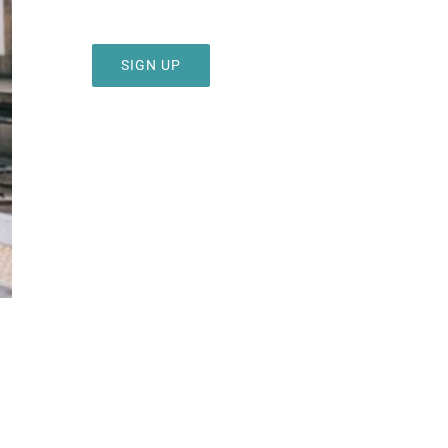
SIGN UP