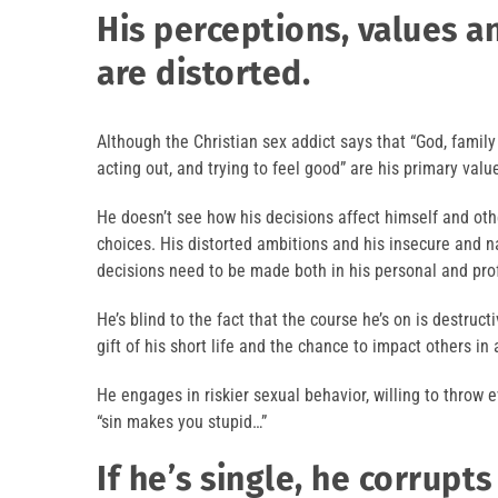
His perceptions, values 
are distorted.
Although the Christian sex addict says that “God, family a
acting out, and trying to feel good” are his primary valu
He doesn’t see how his decisions affect himself and ot
choices. His distorted ambitions and his insecure and 
decisions need to be made both in his personal and prof
He’s blind to the fact that the course he’s on is destruc
gift of his short life and the chance to impact others in 
He engages in riskier sexual behavior, willing to throw e
“sin makes you stupid…”
If he’s single, he corrupts