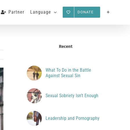
Partner
Language
DONATE
Recent
What To Do in the Battle
Against Sexual Sin
Sexual Sobriety Isn’t Enough
Leadership and Pornography