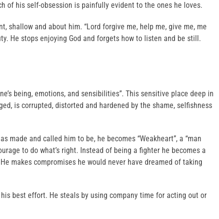
ch of his self-obsession is painfully evident to the ones he loves.
nt, shallow and about him. “Lord forgive me, help me, give me, me
ty. He stops enjoying God and forgets how to listen and be still.
ne’s being, emotions, and sensibilities”. This sensitive place deep in
rged, is corrupted, distorted and hardened by the shame, selfishness
 has made and called him to be, he becomes “Weakheart”, a “man
ourage to do what’s right. Instead of being a fighter he becomes a
e. He makes compromises he would never have dreamed of taking
 his best effort. He steals by using company time for acting out or