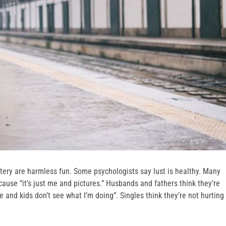
tery are harmless fun. Some psychologists say lust is healthy. Many
ause “it’s just me and pictures.” Husbands and fathers think they’re
e and kids don’t see what I’m doing”. Singles think they’re not hurting