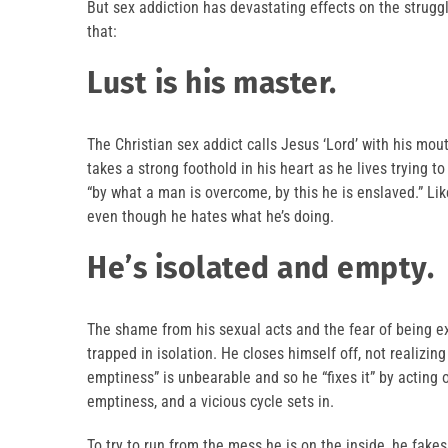
But sex addiction has devastating effects on the struggl
that:
Lust is his master.
The Christian sex addict calls Jesus ‘Lord’ with his mout
takes a strong foothold in his heart as he lives trying t
“by what a man is overcome, by this he is enslaved.” Lik
even though he hates what he’s doing.
He’s isolated and empty.
The shame from his sexual acts and the fear of being e
trapped in isolation. He closes himself off, not realizi
emptiness” is unbearable and so he “fixes it” by acting
emptiness, and a vicious cycle sets in.
To try to run from the mess he is on the inside, he fake