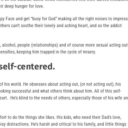
eir deep hunger for love.
ppy Face and get “busy for God” making all the right noises to impress
thers can’t soothe their lonely and aching heart, and so the addict
s, alcohol, people (relationships) and of course more sexual acting out
tensifies, keeping him trapped in the cycle of misery.
self-centered.
f his world. He obsesses about acting out, (or not acting out), his
oking successful and what others think about him. All of this self-
art. He’s blind to the needs of others, especially those of his wife a
ort to do the things she likes. His kids, who need their Dad’s love,
sy distractions. He’s harsh and critical to his family, and little things