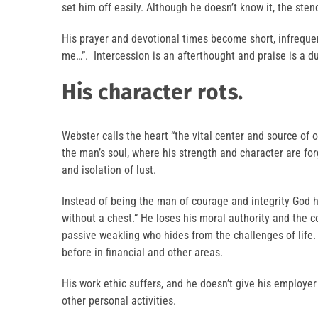
set him off easily. Although he doesn’t know it, the sten
His prayer and devotional times become short, infreque
me…”. Intercession is an afterthought and praise is a du
His character rots.
Webster calls the heart “the vital center and source of o
the man’s soul, where his strength and character are fo
and isolation of lust.
Instead of being the man of courage and integrity God
without a chest.” He loses his moral authority and the c
passive weakling who hides from the challenges of lif
before in financial and other areas.
His work ethic suffers, and he doesn’t give his employer
other personal activities.