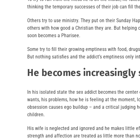
thinking the temporary successes of their job can fill th
Others try to use ministry. They put on their Sunday Ha
others with how good a Christian they are. But helping o
soon becomes a Pharisee.
Some try to fill their growing emptiness with food, drug
But nothing satisfies and the addict’s emptiness only in
He becomes increasingly 
In his isolated state the sex addict becomes the center o
wants, his problems, how he is feeling at the moment, lo
obsession causes ego buildup – and a critical judging he
children.
His wife is neglected and ignored and he makes little eff
strength and affection are treated as little more than noi