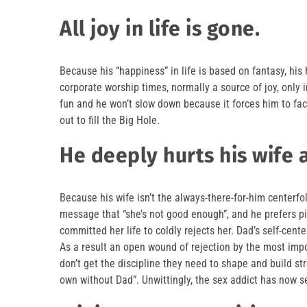
All joy in life is gone.
Because his “happiness” in life is based on fantasy, his
corporate worship times, normally a source of joy, only 
fun and he won’t slow down because it forces him to fa
out to fill the Big Hole.
He deeply hurts his wife 
Because his wife isn’t the always-there-for-him centerfol
message that “she’s not good enough”, and he prefers p
committed her life to coldly rejects her. Dad’s self-cen
As a result an open wound of rejection by the most impo
don’t get the discipline they need to shape and build str
own without Dad”. Unwittingly, the sex addict has now se