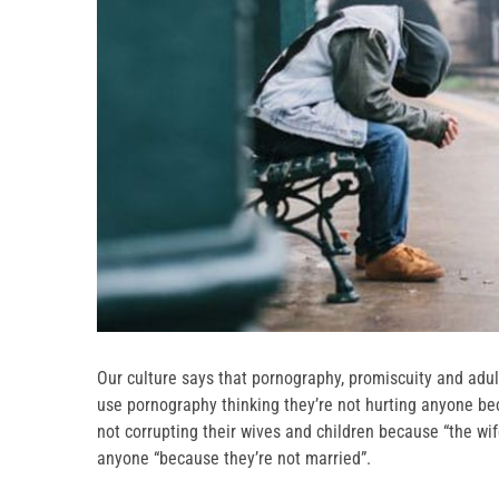
Our culture says that pornography, promiscuity and adul
use pornography thinking they’re not hurting anyone bec
not corrupting their wives and children because “the wif
anyone “because they’re not married”.