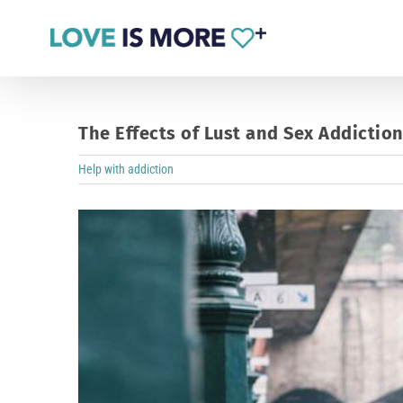
Skip
to
content
The Effects of Lust and Sex Addictio
Help with addiction
View
Larger
Image