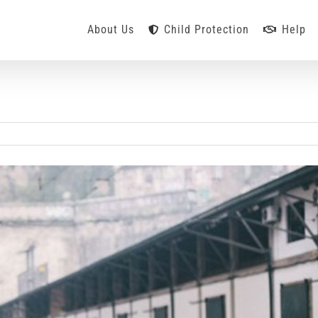
About Us
Child Protection
Help
n