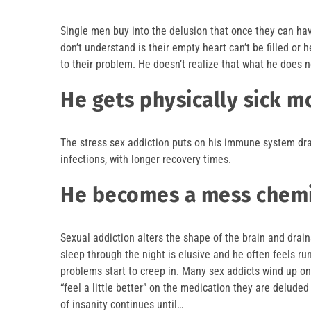
Single men buy into the delusion that once they can hav
don’t understand is their empty heart can’t be filled or
to their problem. He doesn’t realize that what he does n
He gets physically sick m
The stress sex addiction puts on his immune system dra
infections, with longer recovery times.
He becomes a mess chemi
Sexual addiction alters the shape of the brain and dra
sleep through the night is elusive and he often feels ru
problems start to creep in. Many sex addicts wind up on
“feel a little better” on the medication they are deluded 
of insanity continues until…