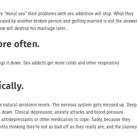
e “moral sex” their problems with sex addiction will stop. What they
 healed by another broken person and getting married is not the answe
ow will destroy his marriage later…
ore often.
gs it down. Sex addicts get more colds and other respiratory
cally.
ins natural serotonin levels. The nervous system gets messed up. Deep
n down. Clinical depression, anxiety attacks and blood pressure
 antidepressants or other medication to cope. Sadly, because they
into thinking they’re not as bad off as they really are, and the journey