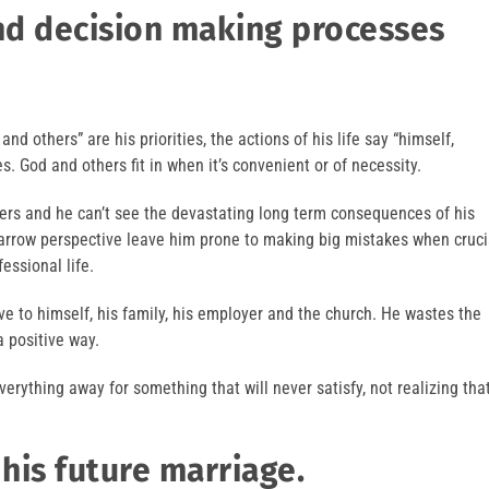
and decision making processes
nd others” are his priorities, the actions of his life say “himself,
es. God and others fit in when it’s convenient or of necessity.
hers and he can’t see the devastating long term consequences of his
narrow perspective leave him prone to making big mistakes when cruci
essional life.
tive to himself, his family, his employer and the church. He wastes the
a positive way.
verything away for something that will never satisfy, not realizing tha
 his future marriage.