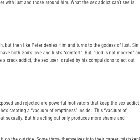
er with lust and those around him. What the sex addict can’t see is
h, but then like Peter denies Him and turns to the godess of lust. Sin
o have both God’s love and lust’s “comfort”. But, “God is not mocked” a
e a crack addict, the sex user is ruled by his compulsions to act out
xposed and rejected are powerful motivators that keep the sex addict
ng he’s creating a “vacuum of emptiness” inside. This “vacuum of
 out sexually. But his acting out only produces more shame and
s it on the outside. Some throw themselves into their career, mistaken