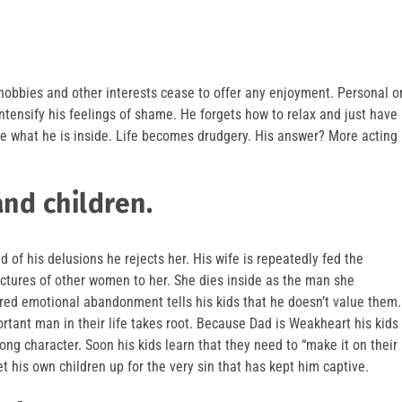
 hobbies and other interests cease to offer any enjoyment. Personal o
intensify his feelings of shame. He forgets how to relax and just have
ce what he is inside. Life becomes drudgery. His answer? More acting
and children.
d of his delusions he rejects her. His wife is repeatedly fed the
ictures of other women to her. She dies inside as the man she
tered emotional abandonment tells his kids that he doesn’t value them.
rtant man in their life takes root. Because Dad is Weakheart his kids
ong character. Soon his kids learn that they need to “make it on their
t his own children up for the very sin that has kept him captive.