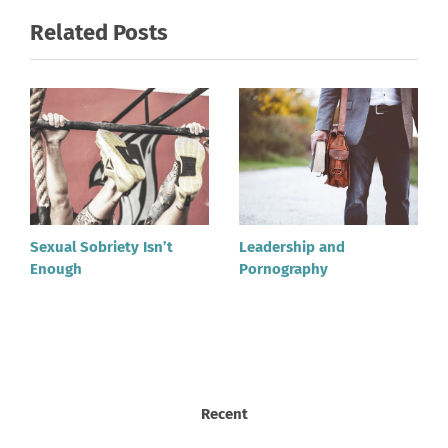
Related Posts
Sexual Sobriety Isn’t
Leadership and
Enough
Pornography
Recent