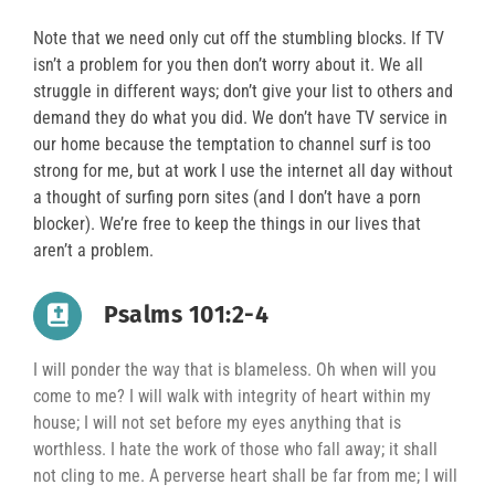
Note that we need only cut off the stumbling blocks. If TV
isn’t a problem for you then don’t worry about it. We all
struggle in different ways; don’t give your list to others and
demand they do what you did. We don’t have TV service in
our home because the temptation to channel surf is too
strong for me, but at work I use the internet all day without
a thought of surfing porn sites (and I don’t have a porn
blocker). We’re free to keep the things in our lives that
aren’t a problem.
Psalms 101:2-4
I will ponder the way that is blameless. Oh when will you
come to me? I will walk with integrity of heart within my
house; I will not set before my eyes anything that is
worthless. I hate the work of those who fall away; it shall
not cling to me. A perverse heart shall be far from me; I will