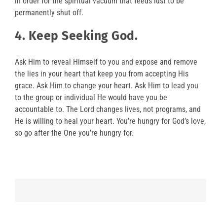
in order for the spiritual vacuum that feeds lust to be
permanently shut off.
4. Keep Seeking God.
Ask Him to reveal Himself to you and expose and remove
the lies in your heart that keep you from accepting His
grace. Ask Him to change your heart. Ask Him to lead you
to the group or individual He would have you be
accountable to. The Lord changes lives, not programs, and
He is willing to heal your heart. You’re hungry for God’s love,
so go after the One you’re hungry for.