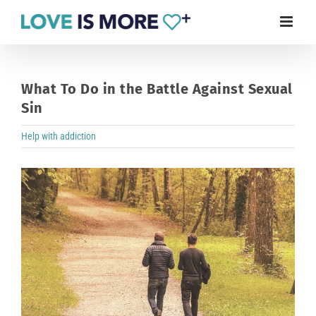
Skip
to
content
What To Do in the Battle Against Sexual
Sin
Help with addiction
View
Larger
Image