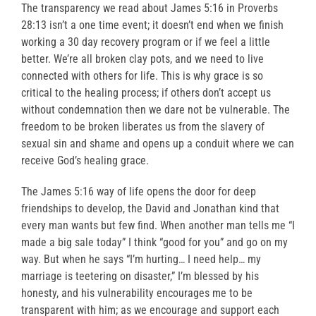
The transparency we read about James 5:16 in Proverbs
28:13 isn’t a one time event; it doesn’t end when we finish
working a 30 day recovery program or if we feel a little
better. We’re all broken clay pots, and we need to live
connected with others for life. This is why grace is so
critical to the healing process; if others don’t accept us
without condemnation then we dare not be vulnerable. The
freedom to be broken liberates us from the slavery of
sexual sin and shame and opens up a conduit where we can
receive God’s healing grace.
The James 5:16 way of life opens the door for deep
friendships to develop, the David and Jonathan kind that
every man wants but few find. When another man tells me “I
made a big sale today” I think “good for you” and go on my
way. But when he says “I’m hurting… I need help… my
marriage is teetering on disaster,” I’m blessed by his
honesty, and his vulnerability encourages me to be
transparent with him; as we encourage and support each