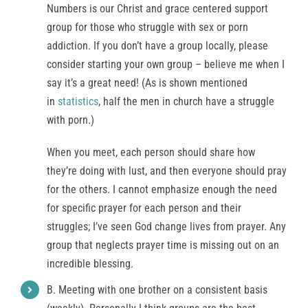
Numbers is our Christ and grace centered support
group for those who struggle with sex or porn
addiction. If you don’t have a group locally, please
consider starting your own group – believe me when I
say it’s a great need! (As is shown mentioned
in
statistics
, half the men in church have a struggle
with porn.)
When you meet, each person should share how
they’re doing with lust, and then everyone should pray
for the others. I cannot emphasize enough the need
for specific prayer for each person and their
struggles; I’ve seen God change lives from prayer. Any
group that neglects prayer time is missing out on an
incredible blessing.
B. Meeting with one brother on a consistent basis