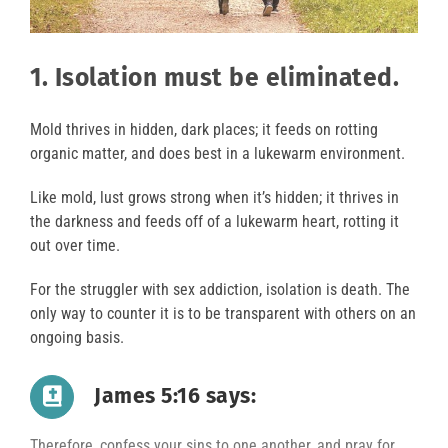
1. Isolation must be eliminated.
Mold thrives in hidden, dark places; it feeds on rotting
organic matter, and does best in a lukewarm environment.
Like mold, lust grows strong when it’s hidden; it thrives in
the darkness and feeds off of a lukewarm heart, rotting it
out over time.
For the struggler with sex addiction, isolation is death. The
only way to counter it is to be transparent with others on an
ongoing basis.
James 5:16 says:
Therefore, confess your sins to one another, and pray for