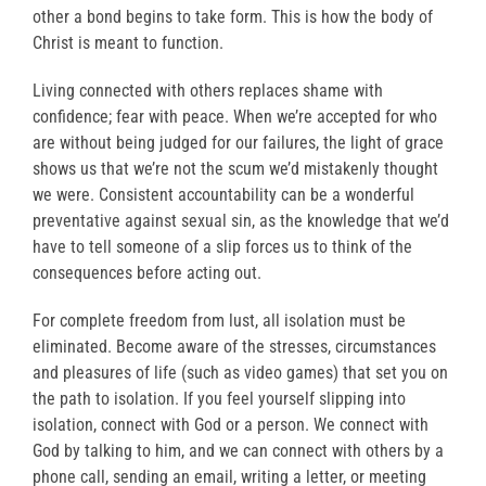
other a bond begins to take form. This is how the body of
Christ is meant to function.
Living connected with others replaces shame with
confidence; fear with peace. When we’re accepted for who
are without being judged for our failures, the light of grace
shows us that we’re not the scum we’d mistakenly thought
we were. Consistent accountability can be a wonderful
preventative against sexual sin, as the knowledge that we’d
have to tell someone of a slip forces us to think of the
consequences before acting out.
For complete freedom from lust, all isolation must be
eliminated. Become aware of the stresses, circumstances
and pleasures of life (such as video games) that set you on
the path to isolation. If you feel yourself slipping into
isolation, connect with God or a person. We connect with
God by talking to him, and we can connect with others by a
phone call, sending an email, writing a letter, or meeting