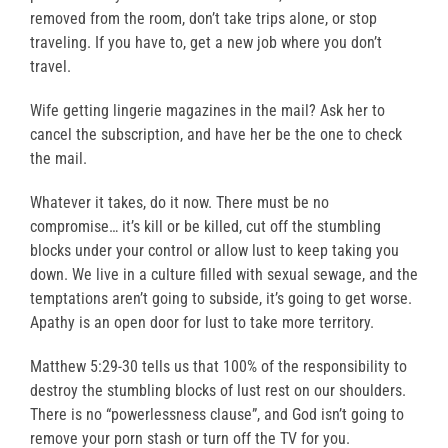
removed from the room, don’t take trips alone, or stop
traveling. If you have to, get a new job where you don’t
travel.
Wife getting lingerie magazines in the mail? Ask her to
cancel the subscription, and have her be the one to check
the mail.
Whatever it takes, do it now. There must be no
compromise… it’s kill or be killed, cut off the stumbling
blocks under your control or allow lust to keep taking you
down. We live in a culture filled with sexual sewage, and the
temptations aren’t going to subside, it’s going to get worse.
Apathy is an open door for lust to take more territory.
Matthew 5:29-30 tells us that 100% of the responsibility to
destroy the stumbling blocks of lust rest on our shoulders.
There is no “powerlessness clause”, and God isn’t going to
remove your porn stash or turn off the TV for you.