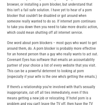
browser, or installing a porn blocker, but understand that
this isn’t a fail safe solution. I have yet to hear of a porn
blocker that couldn’t be disabled or got around when
someone really wanted to do so. If internet porn continues
to take you down then you need to take more drastic action,
which could mean shutting off all internet service.
One word about porn blockers – most guys who want to get
around them, do. A porn blocker is probably more effective
for an honest person than a guy who really wants to act out.
Covenant Eyes has software that emails an accountability
partner of your choice a list of every website that you visit.
This can be a powerful deterrent to looking at porn
(especially if your wife is the one who’s getting the emails.)
If there’s a relationship you’re involved with that’s sexually
inappropriate, cut off all ties immediately, even if this
means getting a new job or relocating. If hotel porn is a
problem and you can’t leave the TV off, then have the TV