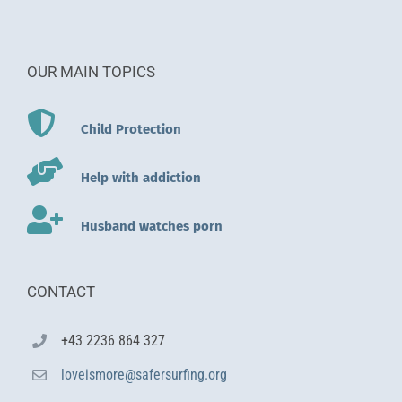
OUR MAIN TOPICS
Child Protection
Help with addiction
Husband watches porn
CONTACT
+43 2236 864 327
loveismore@safersurfing.org