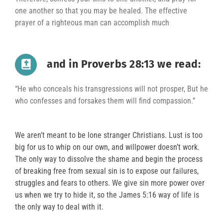
one another so that you may be healed. The effective
prayer of a righteous man can accomplish much
and in Proverbs 28:13 we read:
“He who conceals his transgressions will not prosper, But he
who confesses and forsakes them will find compassion.”
We aren’t meant to be lone stranger Christians. Lust is too
big for us to whip on our own, and willpower doesn’t work.
The only way to dissolve the shame and begin the process
of breaking free from sexual sin is to expose our failures,
struggles and fears to others. We give sin more power over
us when we try to hide it, so the James 5:16 way of life is
the only way to deal with it.