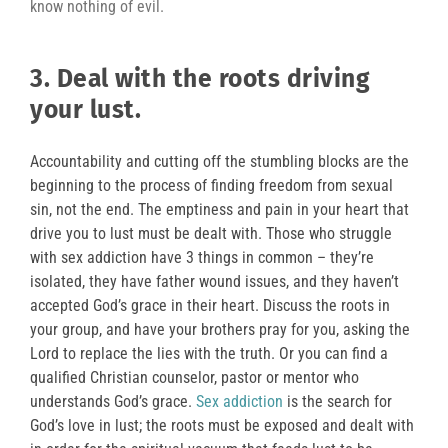
know nothing of evil.
3. Deal with the roots driving
your lust
.
Accountability and cutting off the stumbling blocks are the
beginning to the process of finding freedom from sexual
sin, not the end. The emptiness and pain in your heart that
drive you to lust must be dealt with. Those who struggle
with sex addiction have 3 things in common – they’re
isolated, they have father wound issues, and they haven’t
accepted God’s grace in their heart. Discuss the roots in
your group, and have your brothers pray for you, asking the
Lord to replace the lies with the truth. Or you can find a
qualified Christian counselor, pastor or mentor who
understands God’s grace.
Sex addiction
is the search for
God’s love in lust; the roots must be exposed and dealt with