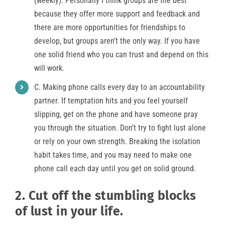
(weekly). Personally I think groups are the best
because they offer more support and feedback and
there are more opportunities for friendships to
develop, but groups aren’t the only way. If you have
one solid friend who you can trust and depend on this
will work.
C. Making phone calls every day to an accountability
partner. If temptation hits and you feel yourself
slipping, get on the phone and have someone pray
you through the situation. Don’t try to fight lust alone
or rely on your own strength. Breaking the isolation
habit takes time, and you may need to make one
phone call each day until you get on solid ground.
2. Cut off the stumbling blocks
of lust in your life.