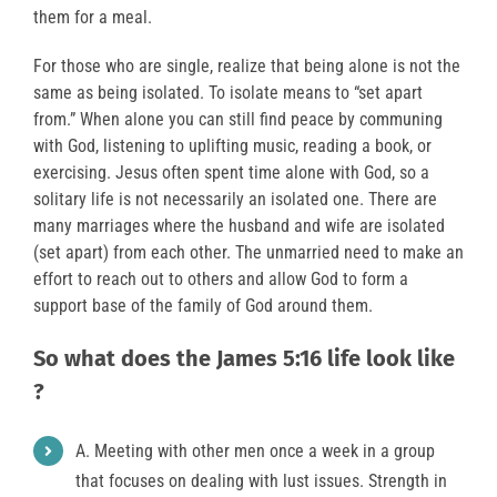
them for a meal.
For those who are single, realize that being alone is not the
same as being isolated. To isolate means to “set apart
from.” When alone you can still find peace by communing
with God, listening to uplifting music, reading a book, or
exercising. Jesus often spent time alone with God, so a
solitary life is not necessarily an isolated one. There are
many marriages where the husband and wife are isolated
(set apart) from each other. The unmarried need to make an
effort to reach out to others and allow God to form a
support base of the family of God around them.
So what does the James 5:16 life look like
?
A. Meeting with other men once a week in a group
that focuses on dealing with lust issues. Strength in