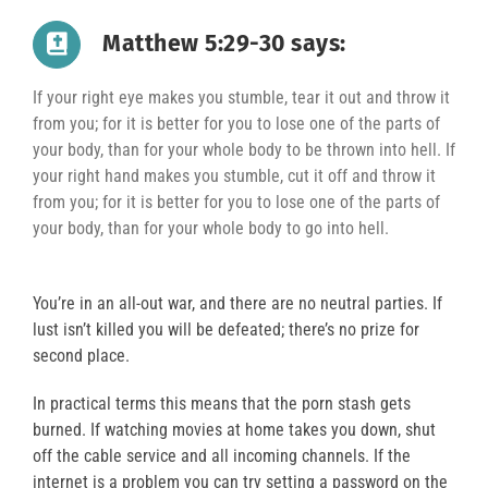
Matthew 5:29-30 says:
If your right eye makes you stumble, tear it out and throw it
from you; for it is better for you to lose one of the parts of
your body, than for your whole body to be thrown into hell. If
your right hand makes you stumble, cut it off and throw it
from you; for it is better for you to lose one of the parts of
your body, than for your whole body to go into hell.
You’re in an all-out war, and there are no neutral parties. If
lust isn’t killed you will be defeated; there’s no prize for
second place.
In practical terms this means that the porn stash gets
burned. If watching movies at home takes you down, shut
off the cable service and all incoming channels. If the
internet is a problem you can try setting a password on the