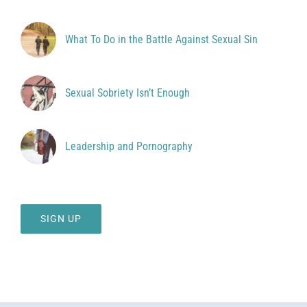
What To Do in the Battle Against Sexual Sin
Sexual Sobriety Isn’t Enough
Leadership and Pornography
SIGN UP